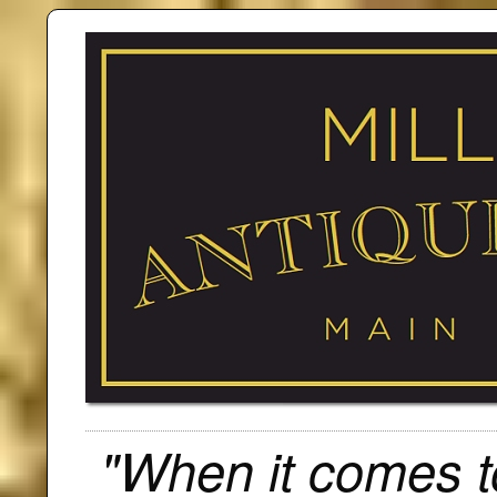
"When it comes to