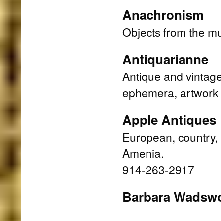
Anachronism
Objects from the m
Antiquarianne
Antique and vintage 
ephemera, artwork
Apple Antiques
European, country, 
Amenia.
914-263-2917
Barbara Wadsw