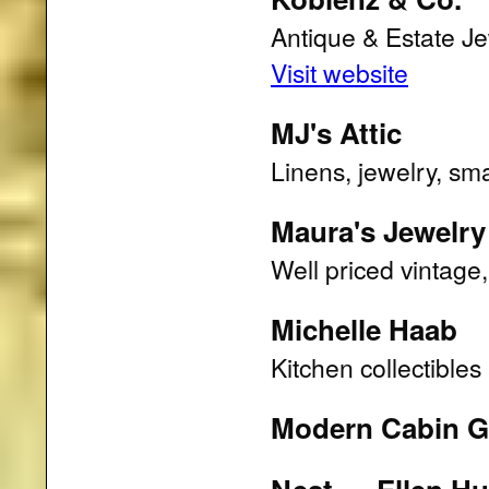
Antique & Estate Je
Visit website
MJ's Attic
Linens, jewelry, sma
Maura's Jewelry
Well priced vintage
Michelle Haab
Kitchen collectible
Modern Cabin Gi