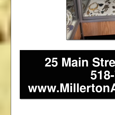
25 Main Stre
518
www.Millerton