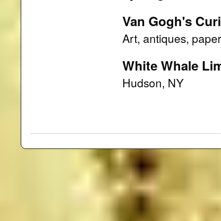
Van Gogh's Curi
Art, antiques, paper
White Whale Lim
Hudson, NY