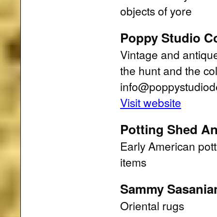
objects of yore
Poppy Studio Co
Vintage and antique 
the hunt and the co
info@poppystudiod
Visit website
Potting Shed An
Early American pott
items
Sammy Sasania
Oriental rugs