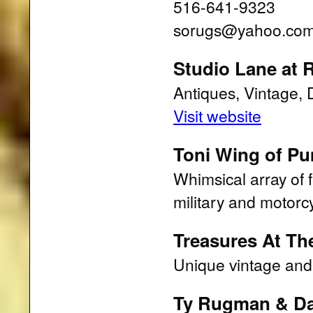
516-641-9323
sorugs@yahoo.co
Studio Lane at
Antiques, Vintage, 
Visit website
Toni Wing of P
Whimsical array of 
military and motorc
Treasures At Th
Unique vintage and
Ty Rugman & Da