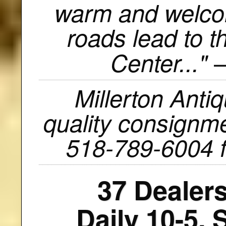
warm and welcom
roads lead to t
—
Center..."
Millerton Anti
quality consignmen
518-789-6004 f
37 Dealers
Daily 10-5.