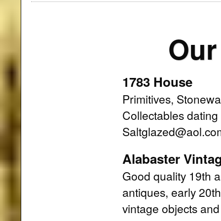
Our
1783 House
Primitives, Stonewa
Collectables datin
Saltglazed@aol.co
Alabaster Vinta
Good quality 19th a
antiques, early 20t
vintage objects and 