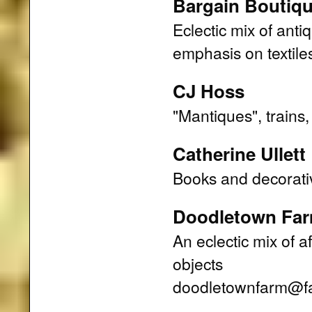
Bargain Boutiq
Eclectic mix of anti
emphasis on textile
CJ Hoss
"Mantiques", trains, 
Catherine Ullett
Books and decorati
Doodletown Fa
An eclectic mix of a
objects
doodletownfarm@fai