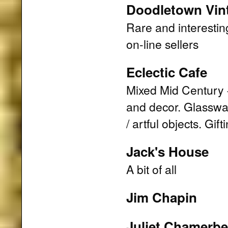
Doodletown Vin
Rare and interestin
on-line sellers
Eclectic Cafe
Mixed Mid Century 
and decor. Glasswar
/ artful objects. Gi
Jack's House
A bit of all
Jim Chapin
Juliet Chamerbe