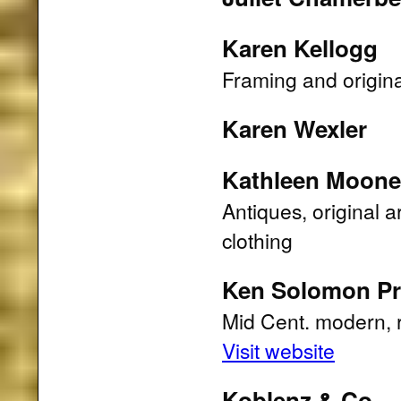
Karen Kellogg
Framing and origina
Karen Wexler
Kathleen Moone
Antiques, original 
clothing
Ken Solomon Pro
Mid Cent. modern, ra
Visit website
Koblenz & Co.