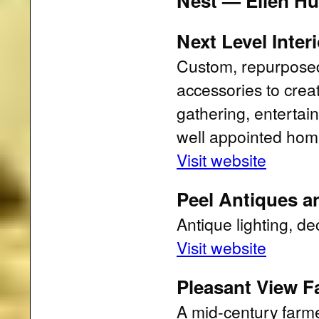
Nest — Ellen Hu
Next Level Inter
Custom, repurposed,
accessories to crea
gathering, entertai
well appointed hom
Visit website
Peel Antiques an
Antique lighting, de
Visit website
Pleasant View F
A mid-century farme